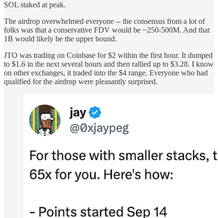
SOL staked at peak.
The airdrop overwhelmed everyone -- the consensus from a lot of
folks was that a conservative FDV would be ~250-500M. And that
1B would likely be the upper bound.
JTO was trading on Coinbase for $2 within the first hour. It dumped
to $1.6 in the next several hours and then rallied up to $3.28. I know
on other exchanges, it traded into the $4 range. Everyone who had
qualified for the airdrop were pleasantly surprised.