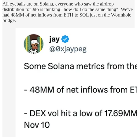
All eyeballs are on Solana, everyone who saw the airdrop
distribution for Jito is thinking "how do I do the same thing". We've
had 48MM of net inflows from ETH to SOL just on the Wormhole
bridge.