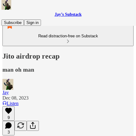
Jay’s Substack
Subscribe
Sign in
Read distraction-free on Substack
Jito airdrop recap
man oh man
Jay
Dec 08, 2023
Listen
9
3