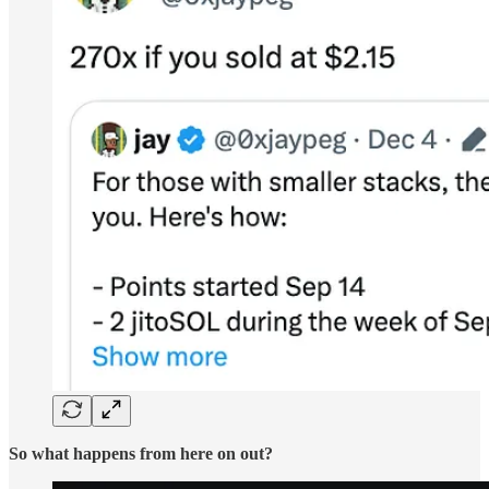
So what happens from here on out?