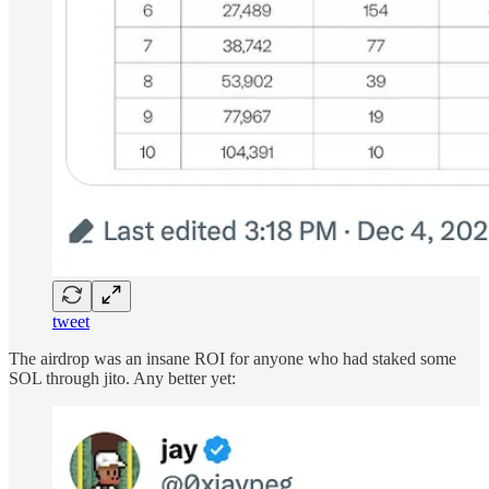
tweet
The airdrop was an insane ROI for anyone who had staked some
SOL through jito. Any better yet: