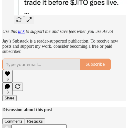
Use this
link
to support me and save fees when you use Aevo!
Jay’s Substack is a reader-supported publication. To receive new
posts and support my work, consider becoming a free or paid
subscriber.
Subscribe
9
3
Share
Discussion about this post
Comments
Restacks