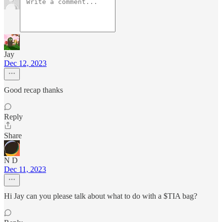
Jay
Dec 12, 2023
Good recap thanks
Reply
Share
N D
Dec 11, 2023
Hi Jay can you please talk about what to do with a $TIA bag?