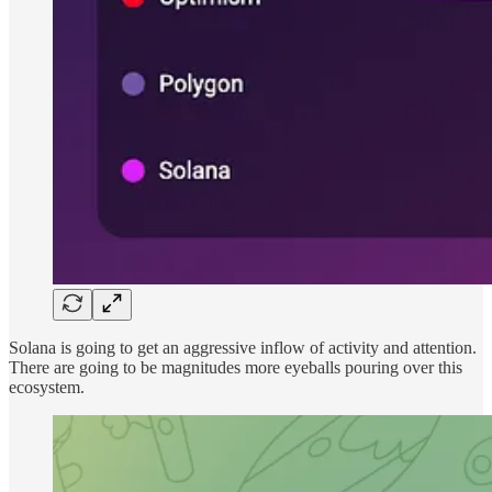
Solana is going to get an aggressive inflow of activity and attention.
There are going to be magnitudes more eyeballs pouring over this
ecosystem.