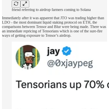
friend referring to airdrop farmers coming to Solana
Immediately after it was apparent that JTO was trading higher than
LDO - the most dominant liquid staking protocol on ETH, the
comparisons between Tensor and Blur were being made. There was
an immediate repricing of Tensorians which is one of the sure-fire
ways of getting exposure to Tensor’s airdrop.