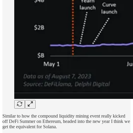
Similar to how the compound liquidity mining event really kicked
off DeFi Summer on Ethereum, headed into the new year I think we
get the equivalent for Solana.