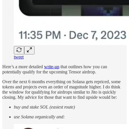
tweet
Here’s a more detailed
write-up
that outlines how you can
potentially qualify for the upcoming Tensor airdrop.
Over the next 6 months everything on Solana gets repriced, some
tokens and projects even an order of magnitude higher. I do think
the window for qualifying for airdrops similar to Jito is quickly
closing. My advice for those that want to find upside would be:
buy and stake SOL (easiest route)
use Solana organically and: