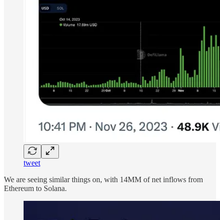
tweet
We are seeing similar things on, with 14MM of net inflows from
Ethereum to Solana.