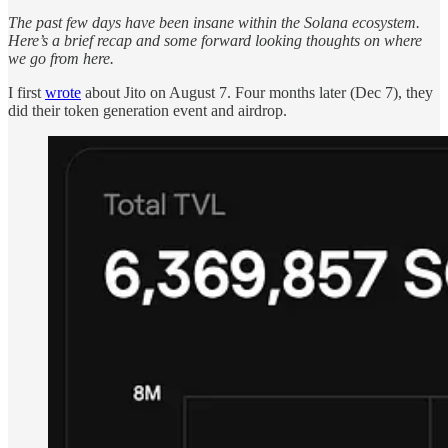
The past few days have been insane within the Solana ecosystem.
Here’s a brief recap and some forward looking thoughts on where
we go from here.
I first
wrote
about Jito on August 7. Four months later (Dec 7), they
did their token generation event and airdrop.