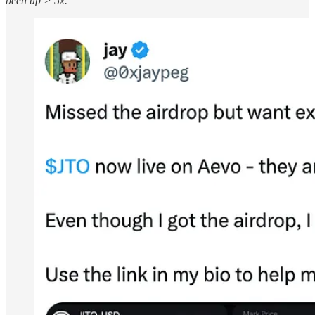
been up > 5x.