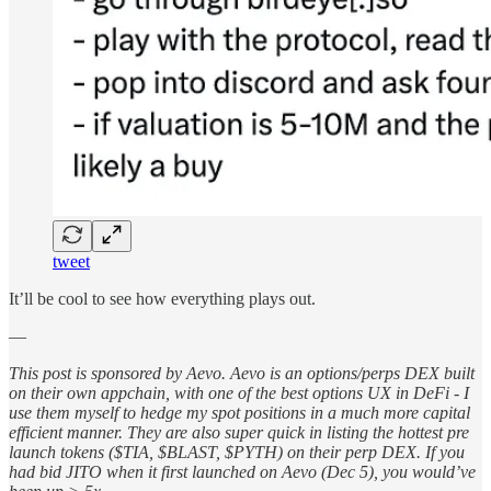
tweet
It’ll be cool to see how everything plays out.
—
This post is sponsored by Aevo. Aevo is an options/perps DEX built
on their own appchain, with one of the best options UX in DeFi - I
use them myself to hedge my spot positions in a much more capital
efficient manner. They are also super quick in listing the hottest pre
launch tokens ($TIA, $BLAST, $PYTH) on their perp DEX. If you
had bid JITO when it first launched on Aevo (Dec 5), you would’ve