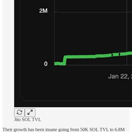
Jito SOL TVL
Their growth has been insane going from 50K SOL TVL to 6.8M