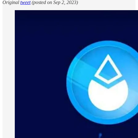
Original
tweet
(posted on Sep 2, 2023)