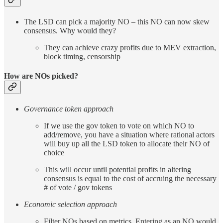
The LSD can pick a majority NO – this NO can now skew
consensus. Why would they?
They can achieve crazy profits due to MEV extraction,
block timing, censorship
How are NOs picked?
Governance token approach
If we use the gov token to vote on which NO to
add/remove, you have a situation where rational actors
will buy up all the LSD token to allocate their NO of
choice
This will occur until potential profits in altering
consensus is equal to the cost of accruing the necessary
# of vote / gov tokens
Economic selection approach
Filter NOs based on metrics. Entering as an NO would