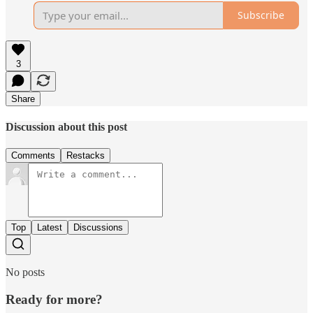
Subscribe
3
Share
Discussion about this post
Comments
Restacks
Top
Latest
Discussions
No posts
Ready for more?