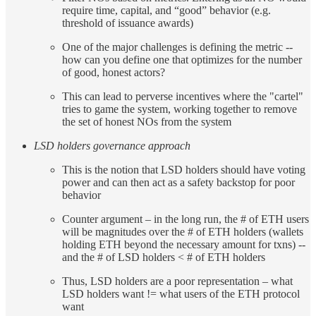
require time, capital, and “good” behavior (e.g.
threshold of issuance awards)
One of the major challenges is defining the metric --
how can you define one that optimizes for the number
of good, honest actors?
This can lead to perverse incentives where the "cartel"
tries to game the system, working together to remove
the set of honest NOs from the system
LSD holders governance approach
This is the notion that LSD holders should have voting
power and can then act as a safety backstop for poor
behavior
Counter argument – in the long run, the # of ETH users
will be magnitudes over the # of ETH holders (wallets
holding ETH beyond the necessary amount for txns) --
and the # of LSD holders < # of ETH holders
Thus, LSD holders are a poor representation – what
LSD holders want != what users of the ETH protocol
want