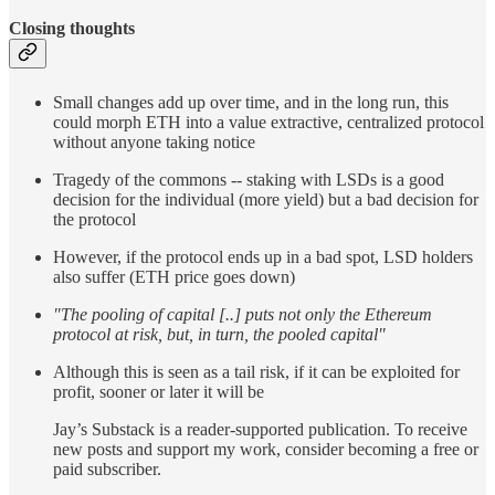
Closing thoughts
Small changes add up over time, and in the long run, this
could morph ETH into a value extractive, centralized protocol
without anyone taking notice
Tragedy of the commons -- staking with LSDs is a good
decision for the individual (more yield) but a bad decision for
the protocol
However, if the protocol ends up in a bad spot, LSD holders
also suffer (ETH price goes down)
"The pooling of capital [..] puts not only the Ethereum
protocol at risk, but, in turn, the pooled capital"
Although this is seen as a tail risk, if it can be exploited for
profit, sooner or later it will be
Jay’s Substack is a reader-supported publication. To receive
new posts and support my work, consider becoming a free or
paid subscriber.