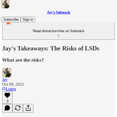
Jay’s Substack
Subscribe
Sign in
Read distraction-free on Substack
Jay's Takeaways: The Risks of LSDs
What are the risks?
Jay
Oct 09, 2023
Listen
3