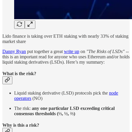
Lido finance is taking over ETH staking with nearly 33% of staking
market share
Danny Ryan
put together a great
write up
on
"The Risks of LSDs"
--
this is an important read for anyone who uses Ethereum and/or holds
liquid staking derivatives (LSDs). Here’s my summary:
What is the risk?
Liquid staking derivative (LSD) protocols pick the
node
operators
(NO)
The risk:
any one particular LSD exceeding critical
consensus thresholds (⅓, ½, ⅔)
Why is this a risk?