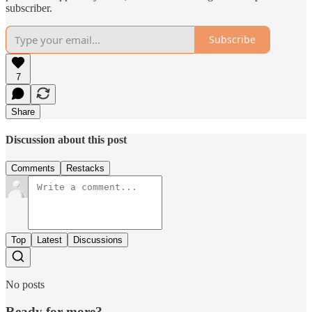
subscriber.
Subscribe
7
Share
Discussion about this post
Comments
Restacks
Top
Latest
Discussions
No posts
Ready for more?