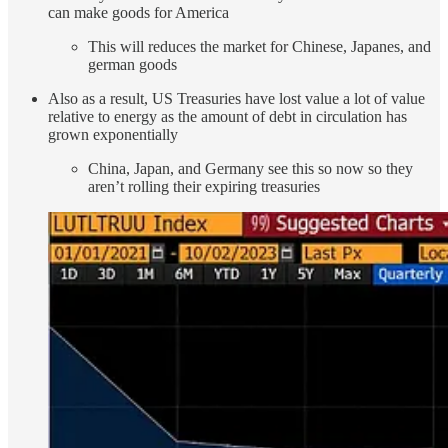
can make goods for America
This will reduces the market for Chinese, Japanes, and
german goods
Also as a result, US Treasuries have lost value a lot of value
relative to energy as the amount of debt in circulation has
grown exponentially
China, Japan, and Germany see this so now so they
aren’t rolling their expiring treasuries