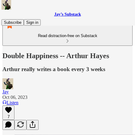
Jay’s Substack
Subscribe
Sign in
Read distraction-free on Substack
Double Happiness -- Arthur Hayes
Arthur really writes a book every 3 weeks
Jay
Oct 06, 2023
Listen
7