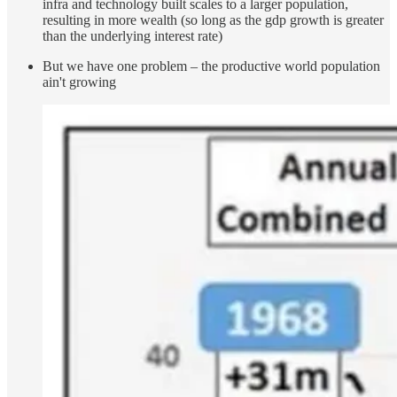
infra and technology built scales to a larger population,
resulting in more wealth (so long as the gdp growth is greater
than the underlying interest rate)
But we have one problem – the productive world population
ain't growing