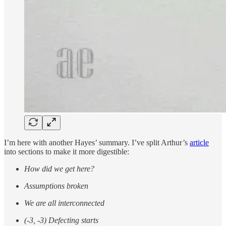
I’m here with another Hayes’ summary. I’ve split Arthur’s
article
into sections to make it more digestible:
How did we get here?
Assumptions broken
We are all interconnected
(-3, -3) Defecting starts