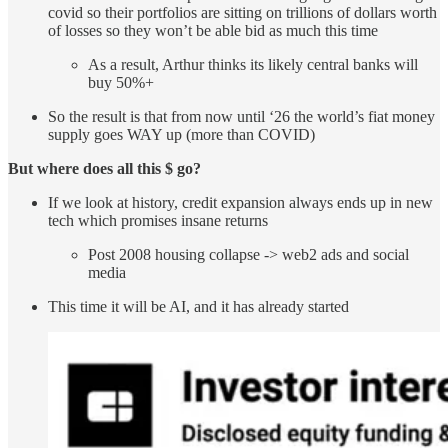
covid so their portfolios are sitting on trillions of dollars worth
of losses so they won’t be able bid as much this time
As a result, Arthur thinks its likely central banks will
buy 50%+
So the result is that from now until ‘26 the world’s fiat money
supply goes WAY up (more than COVID)
But where does all this $ go?
If we look at history, credit expansion always ends up in new
tech which promises insane returns
Post 2008 housing collapse -> web2 ads and social
media
This time it will be AI, and it has already started