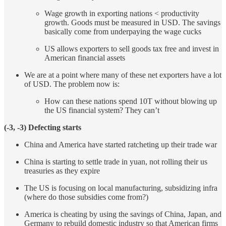
Wage growth in exporting nations < productivity
growth. Goods must be measured in USD. The savings
basically come from underpaying the wage cucks
US allows exporters to sell goods tax free and invest in
American financial assets
We are at a point where many of these net exporters have a lot
of USD. The problem now is:
How can these nations spend 10T without blowing up
the US financial system? They can’t
(-3, -3) Defecting starts
China and America have started ratcheting up their trade war
China is starting to settle trade in yuan, not rolling their us
treasuries as they expire
The US is focusing on local manufacturing, subsidizing infra
(where do those subsidies come from?)
America is cheating by using the savings of China, Japan, and
Germany to rebuild domestic industry so that American firms