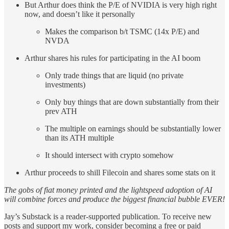
But Arthur does think the P/E of NVIDIA is very high right
now, and doesn’t like it personally
Makes the comparison b/t TSMC (14x P/E) and
NVDA
Arthur shares his rules for participating in the AI boom
Only trade things that are liquid (no private
investments)
Only buy things that are down substantially from their
prev ATH
The multiple on earnings should be substantially lower
than its ATH multiple
It should intersect with crypto somehow
Arthur proceeds to shill Filecoin and shares some stats on it
The gobs of fiat money printed and the lightspeed adoption of AI
will combine forces and produce the biggest financial bubble EVER!
Jay’s Substack is a reader-supported publication. To receive new
posts and support my work, consider becoming a free or paid