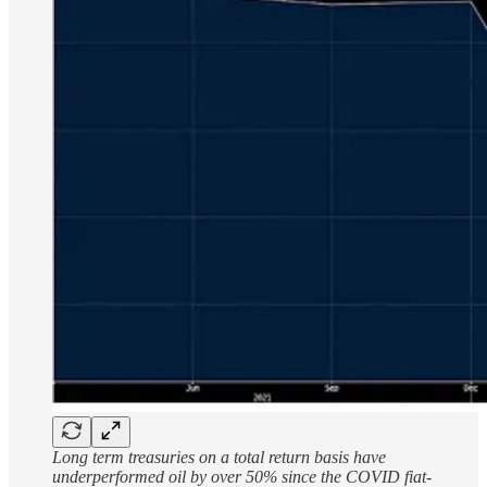
Long term treasuries on a total return basis have
underperformed oil by over 50% since the COVID fiat-