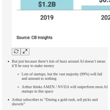
But just because there’s lots of buzz around AI doesn’t mean
it’ll be easy to make money
Lots of startups, but the vast majority (99%) will fail
and amount to nothing
Arthur thinks AMZN / NVDA will outperform most AI
startups in this space
Arthur subscribes to “During a gold rush, sell picks and
shovels”