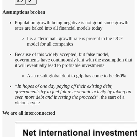
Assumptions broken
Population growth being negative is not good since growth
rates are baked into all financial models today
I.e. a “terminal” growth rate is present in the DCF
model for all companies
Because of this widely accepted, but false model,
governments have continuously lent with the assumption that
it will eventually lead to profitable investments
As a result global debt to gdp has come to be 360%
“In hopes of one day paying off their existing debt,
governments try to fuel future economic activity by taking on
even more debt and investing the proceeds
”, the start of a
vicious cycle
We are all interconnected