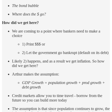
The bond bubble
Where does the $ go?
How did we get here?
We are coming to a point where bankers need to make a
choice
1) Print $$$ or
2) Let the government go bankrupt (default on its debt)
Likely 2) happens, and as a result we get inflation. So how
did we get here?
Arthur makes the assumption:
GDP Growth = population growth + prod growth +
debt growth
Credit markets allow you to time travel - borrow from the
future so you can build more today
The assumption is that since population continues to grow, the