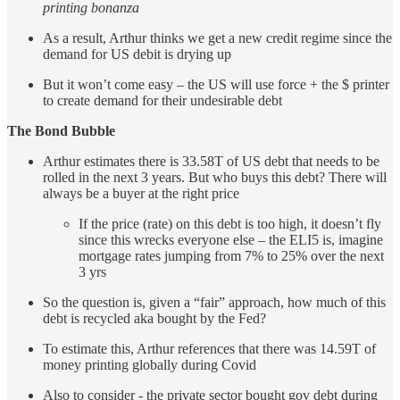
printing bonanza
As a result, Arthur thinks we get a new credit regime since the
demand for US debit is drying up
But it won’t come easy – the US will use force + the $ printer
to create demand for their undesirable debt
The Bond Bubble
Arthur estimates there is 33.58T of US debt that needs to be
rolled in the next 3 years. But who buys this debt? There will
always be a buyer at the right price
If the price (rate) on this debt is too high, it doesn’t fly
since this wrecks everyone else – the ELI5 is, imagine
mortgage rates jumping from 7% to 25% over the next
3 yrs
So the question is, given a “fair” approach, how much of this
debt is recycled aka bought by the Fed?
To estimate this, Arthur references that there was 14.59T of
money printing globally during Covid
Also to consider - the private sector bought gov debt during