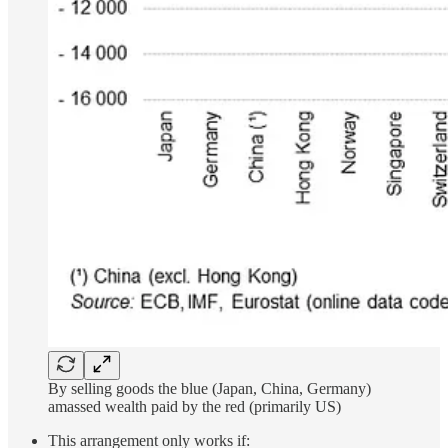
By selling goods the blue (Japan, China, Germany)
amassed wealth paid by the red (primarily US)
This arrangement only works if: