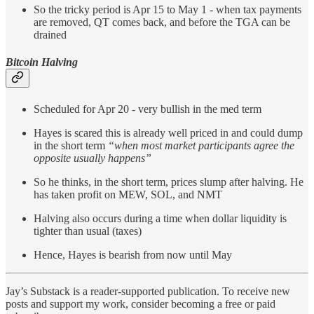
So the tricky period is Apr 15 to May 1 - when tax payments
are removed, QT comes back, and before the TGA can be
drained
Bitcoin Halving
Scheduled for Apr 20 - very bullish in the med term
Hayes is scared this is already well priced in and could dump
in the short term
“when most market participants agree the
opposite usually happens”
So he thinks, in the short term, prices slump after halving. He
has taken profit on MEW, SOL, and NMT
Halving also occurs during a time when dollar liquidity is
tighter than usual (taxes)
Hence, Hayes is bearish from now until May
Jay’s Substack is a reader-supported publication. To receive new
posts and support my work, consider becoming a free or paid