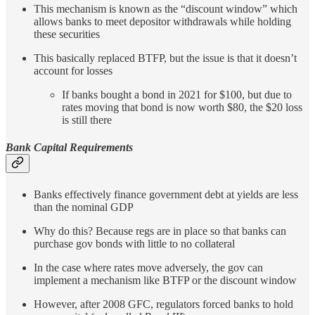
This mechanism is known as the “discount window” which
allows banks to meet depositor withdrawals while holding
these securities
This basically replaced BTFP, but the issue is that it doesn’t
account for losses
If banks bought a bond in 2021 for $100, but due to
rates moving that bond is now worth $80, the $20 loss
is still there
Bank Capital Requirements
Banks effectively finance government debt at yields are less
than the nominal GDP
Why do this? Because regs are in place so that banks can
purchase gov bonds with little to no collateral
In the case where rates move adversely, the gov can
implement a mechanism like BTFP or the discount window
However, after 2008 GFC, regulators forced banks to hold