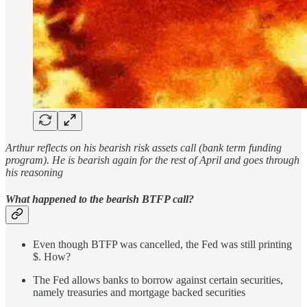
Arthur reflects on his bearish risk assets call (bank term funding
program). He is bearish again for the rest of April and goes through
his reasoning
What happened to the bearish BTFP call?
Even though BTFP was cancelled, the Fed was still printing
$. How?
The Fed allows banks to borrow against certain securities,
namely treasuries and mortgage backed securities