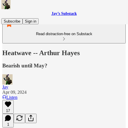
Jay’s Substack
Subscribe
Sign in
Read distraction-free on Substack
Heatwave -- Arthur Hayes
Bearish until May?
Jay
Apr 09, 2024
Listen
17
1