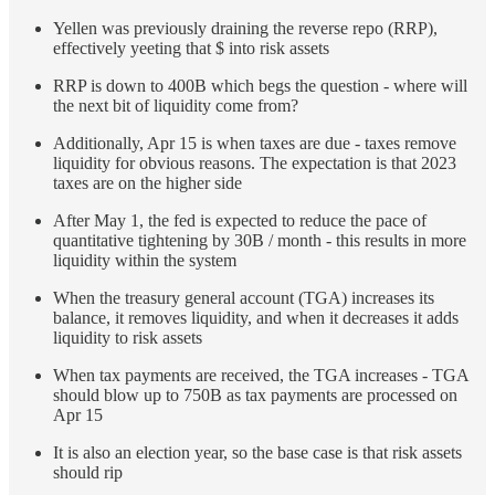
Yellen was previously draining the reverse repo (RRP),
effectively yeeting that $ into risk assets
RRP is down to 400B which begs the question - where will
the next bit of liquidity come from?
Additionally, Apr 15 is when taxes are due - taxes remove
liquidity for obvious reasons. The expectation is that 2023
taxes are on the higher side
After May 1, the fed is expected to reduce the pace of
quantitative tightening by 30B / month - this results in more
liquidity within the system
When the treasury general account (TGA) increases its
balance, it removes liquidity, and when it decreases it adds
liquidity to risk assets
When tax payments are received, the TGA increases - TGA
should blow up to 750B as tax payments are processed on
Apr 15
It is also an election year, so the base case is that risk assets
should rip