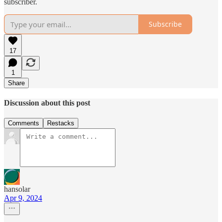
subscriber.
Subscribe
17
1
Share
Discussion about this post
Comments
Restacks
hansolar
Apr 9, 2024