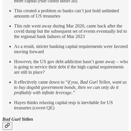
more capital (
rule called Basel III
)
This created a problem so banks can’t just hold unlimited
amounts of US treasuries
This rule went away during Mar 2020, came back after the
covid dump but the subsequent set of events eventually led to
the regional bank failures of Mar 2023
As a result, stricter banking capital requirements were favored
moving forward
However, the US gov debt addiction hasn’t gone away – who
is going to service their debt if the high capital requirements
are still in place?
It effectively came down to “
if you, Bad Gurl Yellen, want us
to buy dogshit government bonds, then we can only do it
profitably with infinite leverage.”
Hayes thinks relaxing capital reqs is inevitable for US
treasuries (covert QE)
Bad Gurl Yellen