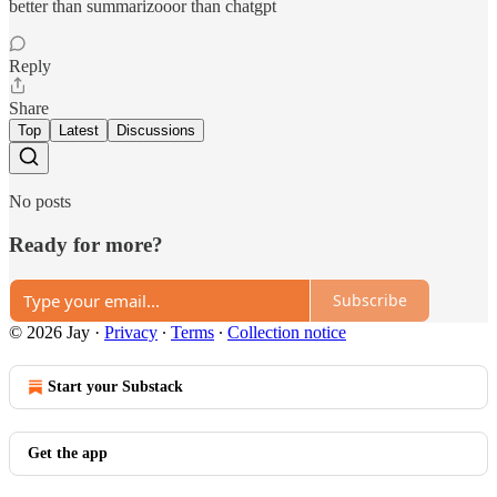
better than summarizooor than chatgpt
Reply
Share
Top
Latest
Discussions
No posts
Ready for more?
Subscribe
© 2026 Jay
·
Privacy
∙
Terms
∙
Collection notice
Start your Substack
Get the app