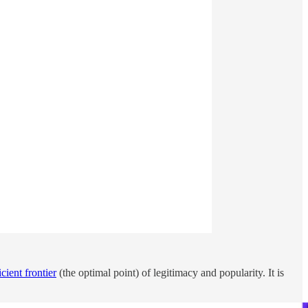
icient frontier
(the optimal point) of legitimacy and popularity. It is