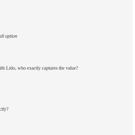
all option
with Lido, who exactly captures the value?
ctly?