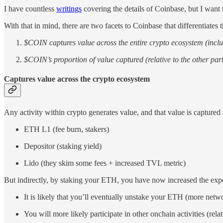
I have countless
writings
covering the details of Coinbase, but I want 
With that in mind, there are two facets to Coinbase that differentia
$COIN captures value across the entire crypto ecosystem (inc
$COIN’s proportion of value captured (relative to the other part
Captures value across the crypto ecosystem
Any activity within crypto generates value, and that value is capture
ETH L1 (fee burn, stakers)
Depositor (staking yield)
Lido (they skim some fees + increased TVL metric)
But indirectly, by staking your ETH, you have now increased the expec
It is likely that you’ll eventually unstake your ETH (more netw
You will more likely participate in other onchain activities (re