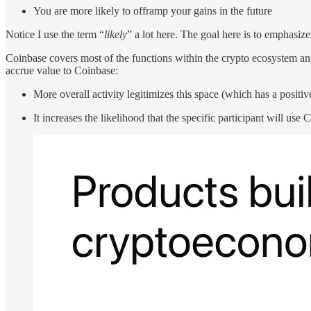
You are more likely to offramp your gains in the future
Notice I use the term “
likely
” a lot here. The goal here is to emphasize
Coinbase covers most of the functions within the crypto ecosystem and 
accrue value to Coinbase:
More overall activity legitimizes this space (which has a positi
It increases the likelihood that the specific participant will use