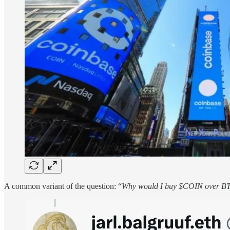
A common variant of the question: “
Why would I buy $COIN over 