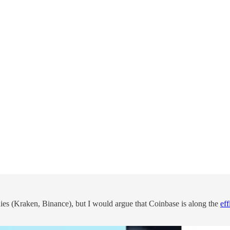
nies (Kraken, Binance), but I would argue that Coinbase is along the
eff