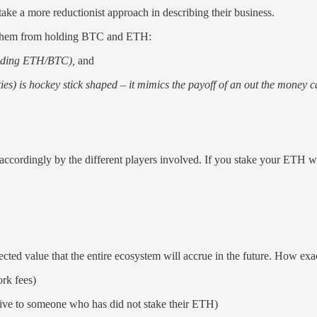
take a more reductionist approach in describing their business.
tes them from holding BTC and ETH:
luding ETH/BTC),
and
ies) is hockey stick shaped – it mimics the payoff of an out the money c
d accordingly by the different players involved. If you stake your ETH 
ted value that the entire ecosystem will accrue in the future. How exa
ork fees)
lative to someone who has did not stake their ETH)