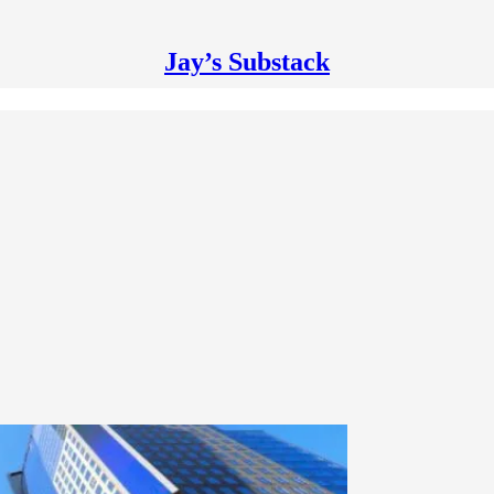
Jay’s Substack