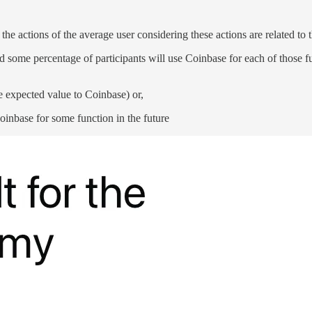
 the actions of the average user considering these actions are related to t
some percentage of participants will use Coinbase for each of those funct
ve expected value to Coinbase) or,
 Coinbase for some function in the future