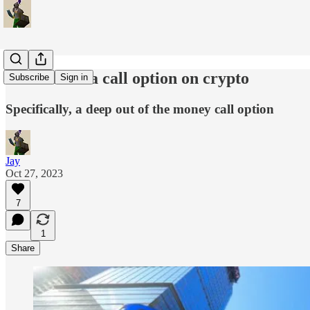
Coinbase -- a call option on crypto
Subscribe
Sign in
Specifically, a deep out of the money call option
Jay
Oct 27, 2023
7
1
Share