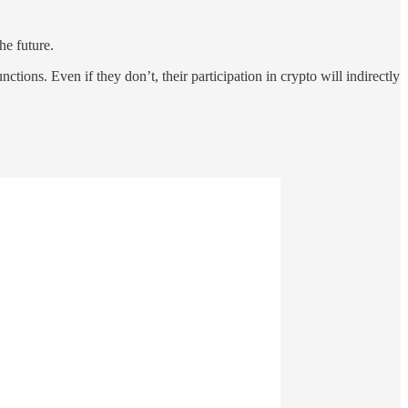
he future.
ions. Even if they don’t, their participation in crypto will indirectly