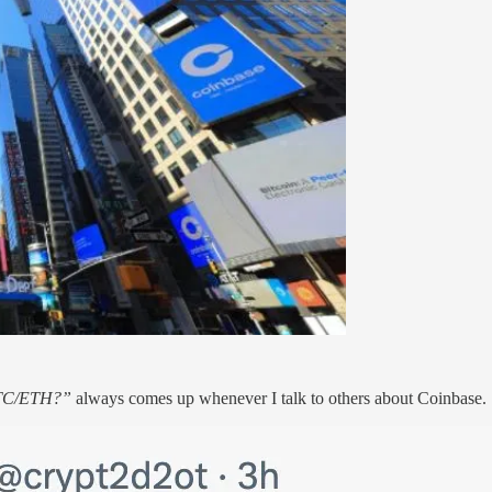
BTC/ETH?”
always comes up whenever I talk to others about Coinbase.