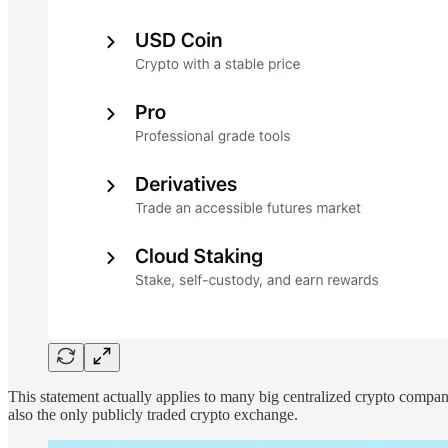
This statement actually applies to many big centralized crypto compa
also the only publicly traded crypto exchange.